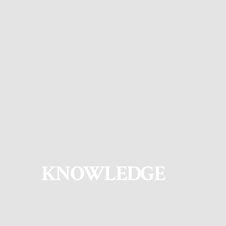
KNOWLEDGE