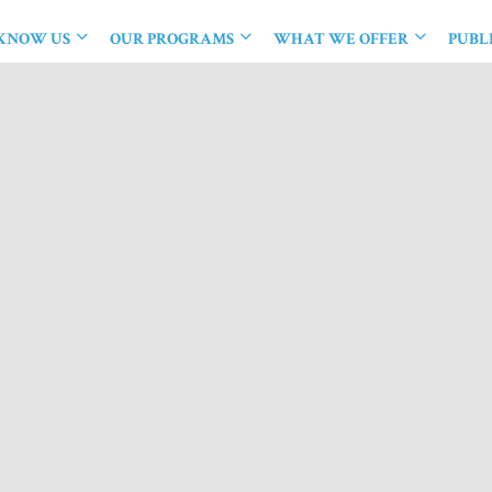
 KNOW US
OUR PROGRAMS
WHAT WE OFFER
PUBL