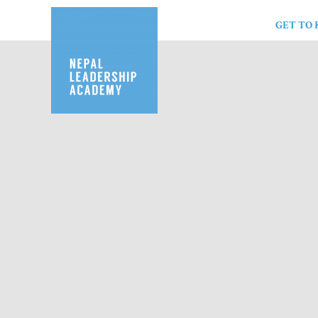
GET TO