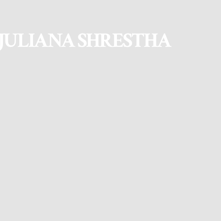
JULIANA SHRESTHA