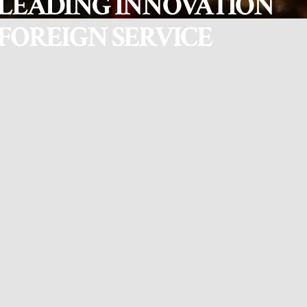
LEADING INNOVATION
FOREIGN SERVICE
In a program organized by the Institute of Foreign Affairs (IFA),
Nepal Leadership Academy (NLA) led a two-day Executive
Leadership Workshop for 25 Joint Secretaries from the Ministry of
Foreign Affairs (MoFA) on April 11–12, 2025. The sessions were
facilitated by Dr. Pukar Malla, Executive Leadership Coach at NLA,
along with the NLA coaching team.
Drawing from Dr. Malla’s 18-month research on leading innovation
at the Harvard Center for Public Leadership, the workshop was
rooted in adaptive leadership principles and participatory
methodologies. The objective was to strengthen the leadership
capacity of senior MoFA officials to effectively lead innovation and
institutional change in the foreign service.