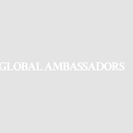
GLOBAL AMBASSADORS
Global Ambassadors are university students and young professionals
who share the values of Nepal Leadership Academy (NLA) and
Daayitwa
, and act as representatives in the international arena.
Global Ambassadors play a significant role in communicating the
organizations’ messages in their network and support the outreach of
various programs.